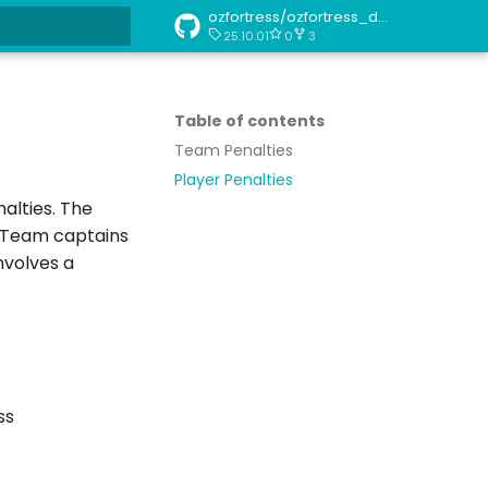
ozfortress/ozfortress_docs
25.10.01
0
3
art searching
Table of contents
Team Penalties
Player Penalties
alties. The
. Team captains
nvolves a
ss