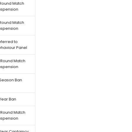
-Round Match
uspension
-Round Match
uspension
ferred to
ehaviour Panel
-Round Match
uspension
-Season Ban
Year Ban
-Round Match
uspension
Year Captaincy