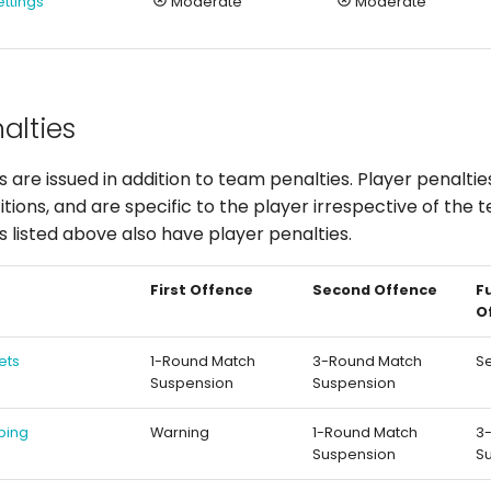
ettings
Moderate
Moderate
alties
s are issued in addition to team penalties. Player penalti
ions, and are specific to the player irrespective of the 
es listed above also have player penalties.
First Offence
Second Offence
F
O
ets
1-Round Match
3-Round Match
S
Suspension
Suspension
ping
Warning
1-Round Match
3
Suspension
S