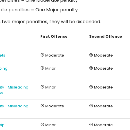
penalties = One Moderate penalty
te penalties = One Major penalty
s two major penalties, they will be disbanded.
First Offence
Second Offence
ets
Moderate
Moderate
ping
Minor
Moderate
rity - Misleading
Minor
Moderate
ns
rity - Misleading
Moderate
Moderate
hip
Minor
Moderate