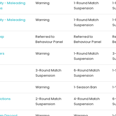
rity - Misleading
Warning
1-Round Match
1
ns
Suspension
S
rity - Misleading
Warning
1-Round Match
1
Suspension
S
hip
Referred to
Referred to
Re
Behaviour Panel
Behaviour Panel
B
ers
Warning
1-Round Match
3
Suspension
S
3-Round Match
6-Round Match
1
Suspension
Suspension
Warning
1-Season Ban
1-
ictions
2-Round Match
4-Round Match
6
Suspension
Suspension
S
in Discord
Warning
Warning
1-