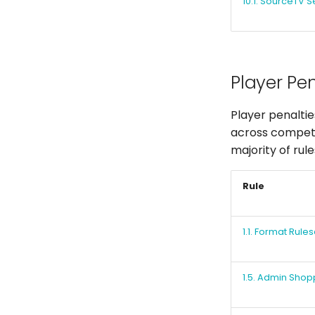
10.1. SourceTV S
Player Pen
Player penaltie
across competit
majority of rul
Rule
1.1. Format Rules
1.5. Admin Shop