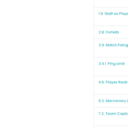
1.9. Staff as Play
2.8. Forfeits
2.9. Match Fixing
3.4.1. Ping Limit
4.6. Player Restr
6.2. Mercenary
7.2. Team Capta