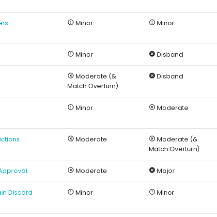
ers
Minor
Minor
Minor
Disband
Moderate (&
Disband
Match Overturn)
Minor
Moderate
ictions
Moderate
Moderate (&
Match Overturn)
 Approval
Moderate
Major
in Discord
Minor
Minor