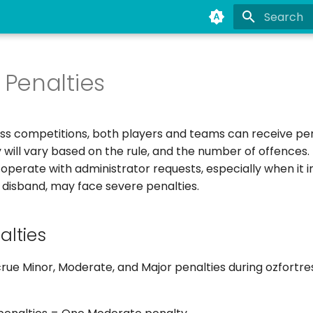
Type to st
Penalties
ess competitions, both players and teams can receive pen
y will vary based on the rule, and the number of offences
perate with administrator requests, especially when it i
 disband, may face severe penalties.
lties
ue Minor, Moderate, and Major penalties during ozfortre