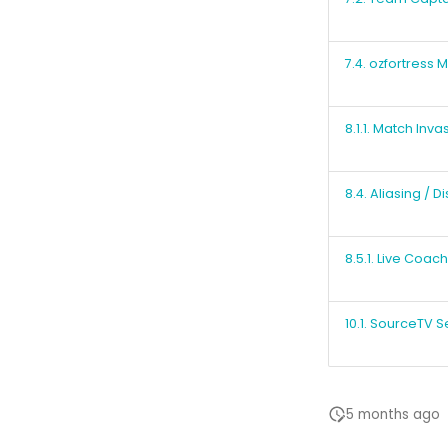
7.4. ozfortress
8.1.1. Match Inva
8.4. Aliasing / D
8.5.1. Live Coac
10.1. SourceTV S
5 months ago