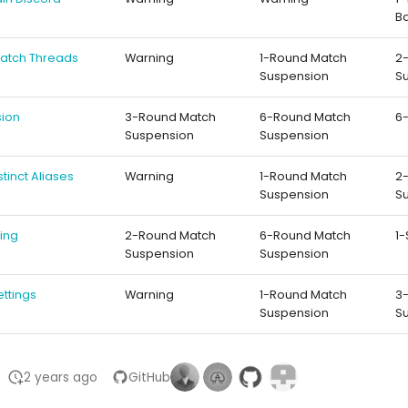
B
 Match Threads
Warning
1-Round Match
2
Suspension
S
sion
3-Round Match
6-Round Match
6
Suspension
Suspension
istinct Aliases
Warning
1-Round Match
2
Suspension
S
hing
2-Round Match
6-Round Match
1
Suspension
Suspension
ettings
Warning
1-Round Match
3
Suspension
S
2 years ago
GitHub