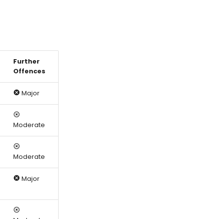
Further
Offences
Major
Moderate
Moderate
Major