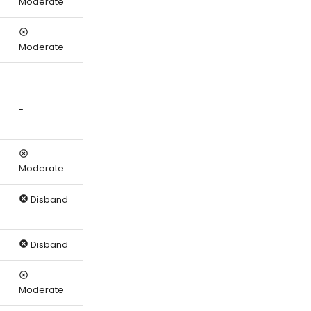
Moderate
Moderate
-
-
Moderate
Disband
Disband
Moderate