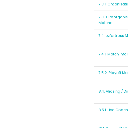
7.3.1. Organisat
7.3.3. Reorgani
Matches
7.4. ozfortress
7.4.1. Match Inf
7.5.2. Playoff M
8.4. Aliasing / D
8.5.1. Live Coac