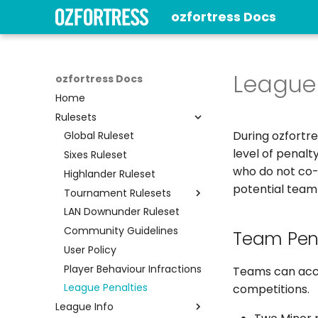
ozfortress Docs
League 
ozfortress Docs
Home
Rulesets
During ozfortr
Global Ruleset
level of penalt
Sixes Ruleset
who do not co-o
Highlander Ruleset
potential team
Tournament Rulesets
LAN Downunder Ruleset
Ultiduo Ruleset
Community Guidelines
BBall Ruleset
Team Pena
User Policy
Player Behaviour Infractions
Teams can accr
League Penalties
competitions.
League Info