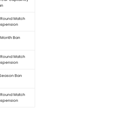
an
-Round Match
uspension
-Month Ban
-Round Match
uspension
-Season Ban
-Round Match
uspension