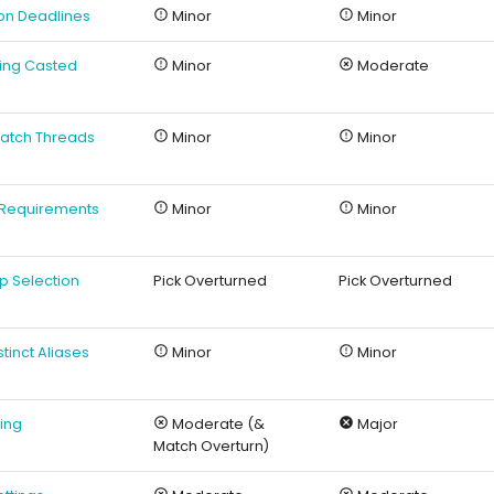
ion Deadlines
Minor
Minor
sing Casted
Minor
Moderate
 Match Threads
Minor
Minor
o Requirements
Minor
Minor
ap Selection
Pick Overturned
Pick Overturned
istinct Aliases
Minor
Minor
hing
Moderate (&
Major
Match Overturn)