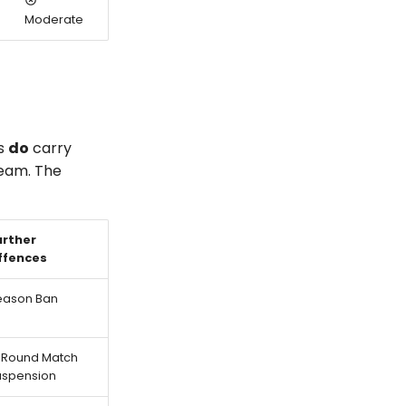
Moderate
es
do
carry
team. The
urther
ffences
eason Ban
-Round Match
uspension