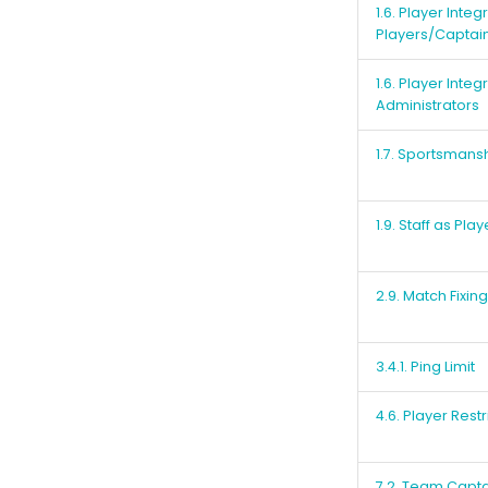
1.6. Player Integ
Players/Captai
1.6. Player Integ
Administrators
1.7. Sportsmans
1.9. Staff as Play
2.9. Match Fixing
3.4.1. Ping Limit
4.6. Player Restr
7.2. Team Capta