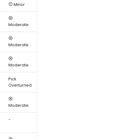
Minor
Moderate
Moderate
Moderate
Pick
Overturned
Moderate
-