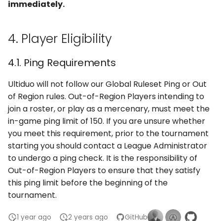
immediately.
4. Player Eligibility
4.1. Ping Requirements
Ultiduo will not follow our Global Ruleset Ping or Out
of Region rules. Out-of-Region Players intending to
join a roster, or play as a mercenary, must meet the
in-game ping limit of 150. If you are unsure whether
you meet this requirement, prior to the tournament
starting you should contact a League Administrator
to undergo a ping check. It is the responsibility of
Out-of-Region Players to ensure that they satisfy
this ping limit before the beginning of the
tournament.
1 year ago
2 years ago
GitHub