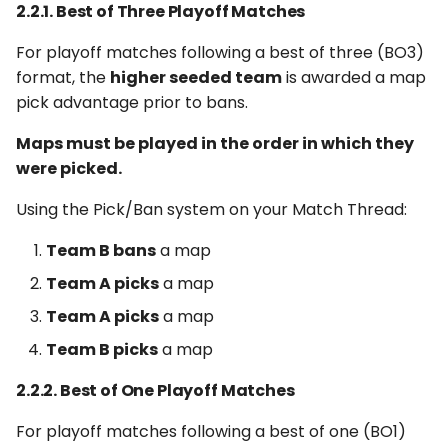
2.2.1. Best of Three Playoff Matches
For playoff matches following a best of three (BO3)
format, the
higher seeded team
is awarded a map
pick advantage prior to bans.
Maps must be played in the order in which they
were picked.
Using the Pick/Ban system on your Match Thread:
Team B bans
a map
Team A picks
a map
Team A picks
a map
Team B picks
a map
2.2.2. Best of One Playoff Matches
For playoff matches following a best of one (BO1)