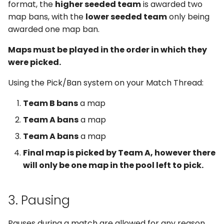
format, the
higher seeded team
is awarded two
map bans, with the
lower seeded team
only being
awarded one map ban.
Maps must be played in the order in which they
were picked.
Using the Pick/Ban system on your Match Thread:
Team B bans
a map
Team A bans
a map
Team A bans
a map
Final map is picked by Team A, however there
will only be one map in the pool left to pick.
3. Pausing
Pauses during a match are allowed for any reason,