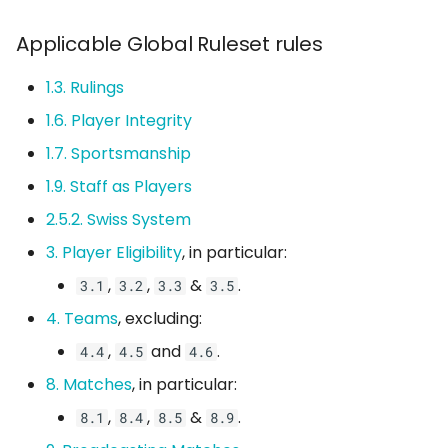
1.2.1. Weapon Pickups
s
Server Configs
Applicable Global Ruleset rules
e
1.3. Scoring
1.3. Rulings
a
1.4. Golden Caps &
1.6. Player Integrity
r
Tiebreakers
1.7. Sportsmanship
c
1.5. Scheduling
1.9. Staff as Players
h
2.5.2. Swiss System
1.6. Substitutes &
i
Mercenaries
3. Player Eligibility
, in particular:
n
,
,
&
.
3.1
3.2
3.3
3.5
1.7. Rosters
g
4. Teams
, excluding:
1.7.1. Roster Size
,
and
.
4.4
4.5
4.6
8. Matches
, in particular:
1.8. Forfeiting
,
,
&
.
8.1
8.4
8.5
8.9
1.8.1. Claiming a Forfeit