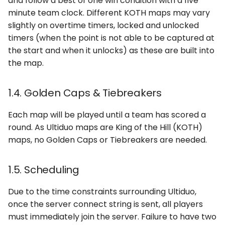
and follow a best of one win condition with a five
minute team clock. Different KOTH maps may vary
slightly on overtime timers, locked and unlocked
timers (when the point is not able to be captured at
the start and when it unlocks) as these are built into
the map.
1.4. Golden Caps & Tiebreakers
Each map will be played until a team has scored a
round. As Ultiduo maps are King of the Hill (KOTH)
maps, no Golden Caps or Tiebreakers are needed.
1.5. Scheduling
Due to the time constraints surrounding Ultiduo,
once the server connect string is sent, all players
must immediately join the server. Failure to have two