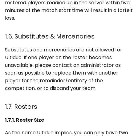
rostered players readied up in the server within five
minutes of the match start time will result in a forfeit
loss.
1.6. Substitutes & Mercenaries
Substitutes and mercenaries are not allowed for
Ultiduo. If one player on the roster becomes
unavailable, please contact an administrator as
soon as possible to replace them with another
player for the remainder/entirety of the
competition, or to disband your team.
1.7. Rosters
1.7.1. Roster Size
As the name Ultiduo implies, you can only have two