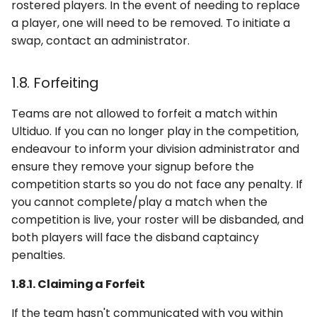
rostered players. In the event of needing to replace
a player, one will need to be removed. To initiate a
swap, contact an administrator.
1.8. Forfeiting
Teams are not allowed to forfeit a match within
Ultiduo. If you can no longer play in the competition,
endeavour to inform your division administrator and
ensure they remove your signup before the
competition starts so you do not face any penalty. If
you cannot complete/play a match when the
competition is live, your roster will be disbanded, and
both players will face the disband captaincy
penalties.
1.8.1. Claiming a Forfeit
If the team hasn't communicated with you within