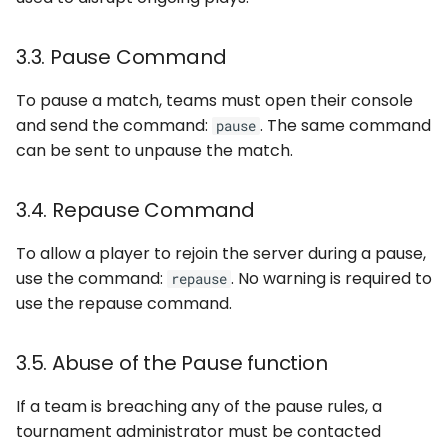
3.3. Pause Command
To pause a match, teams must open their console
and send the command:
. The same command
pause
can be sent to unpause the match.
3.4. Repause Command
To allow a player to rejoin the server during a pause,
use the command:
. No warning is required to
repause
use the repause command.
3.5. Abuse of the Pause function
If a team is breaching any of the pause rules, a
tournament administrator must be contacted