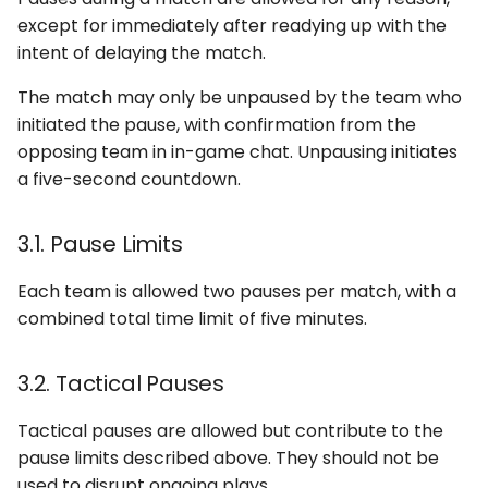
except for immediately after readying up with the
intent of delaying the match.
The match may only be unpaused by the team who
initiated the pause, with confirmation from the
opposing team in in-game chat. Unpausing initiates
a five-second countdown.
3.1. Pause Limits
Each team is allowed two pauses per match, with a
combined total time limit of five minutes.
3.2. Tactical Pauses
Tactical pauses are allowed but contribute to the
pause limits described above. They should not be
used to disrupt ongoing plays.