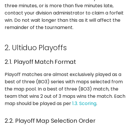
three minutes, or is more than five minutes late,
contact your division administrator to claim a forfeit
win. Do not wait longer than this as it will affect the
remainder of the tournament.
2. Ultiduo Playoffs
2.1. Playoff Match Format
Playoff matches are almost exclusively played as a
best of three (BO3) series with maps selected from
the map pool. In a best of three (BO3) match, the
team that wins 2 out of 3 maps wins the match. Each
map should be played as per
1.3. Scoring
.
2.2. Playoff Map Selection Order