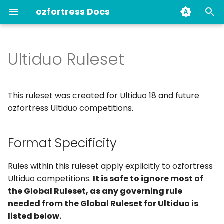
ozfortress Docs
T
y
Ultiduo Ruleset
Format Specificity
About Us
Your guide to the guides
Demo Requests
Unfair Play (Anti-Cheat
Current & Past Staff
p
Bans
e
Anti-Cheat & You
Newbie Guide
Applicable Global
Join ozfortress
This ruleset was created for Ultiduo 18 and future
Ruleset rules
Player Behaviour
t
ozfortress Ultiduo competitions.
Infraction Bans
Bans
Book a Server
o
1. Ultiduo Format
Format Specificity
Other Bans
Ban History
Self-managed Servers
s
1.1. Class Limits
t
Past Bans
Staff
POV Demo Recording
Rules within this ruleset apply explicitly to ozfortress
1.1.1. Core Class Limits
a
Ultiduo competitions.
It is safe to ignore most of
Transfers
Linking your Discord
the Global Ruleset, as any governing rule
r
Account to
1.2. Unlocks (Whitelist)
needed from the Global Ruleset for Ultiduo is
t
ozfortress.com
Map History
listed below.