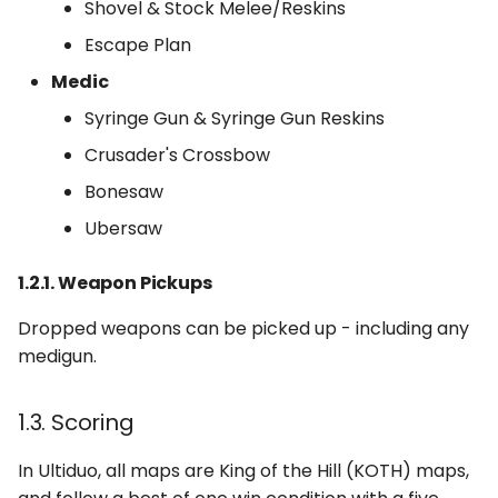
Shovel & Stock Melee/Reskins
Escape Plan
Medic
Syringe Gun & Syringe Gun Reskins
Crusader's Crossbow
Bonesaw
Ubersaw
1.2.1. Weapon Pickups
Dropped weapons can be picked up - including any
medigun.
1.3. Scoring
In Ultiduo, all maps are King of the Hill (KOTH) maps,