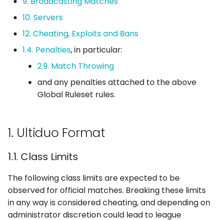
9. Broadcasting Matches
10. Servers
2. Ultiduo Playoffs
12. Cheating, Exploits and Bans
2.1. Playoff Match Format
1.4. Penalties
, in particular:
2.9. Match Throwing
2.2. Playoff Map
and any penalties attached to the above
Selection Order
Global Ruleset rules.
2.2.1. Best of Three
Playoff Matches
1. Ultiduo Format
2.2.2. Best of One
Playoff Matches
1.1. Class Limits
The following class limits are expected to be
3. Pausing
observed for official matches. Breaking these limits
in any way is considered cheating, and depending on
3.1. Pause Limits
administrator discretion could lead to league