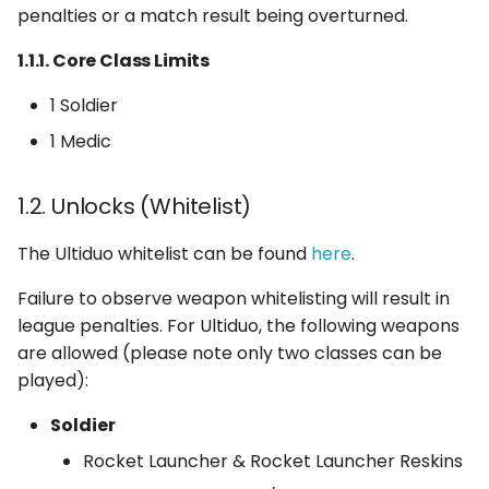
3.2. Tactical Pauses
penalties or a match result being overturned.
1.1.1. Core Class Limits
3.3. Pause Command
1 Soldier
3.4. Repause Command
1 Medic
3.5. Abuse of the Pause
function
1.2. Unlocks (Whitelist)
The Ultiduo whitelist can be found
here
.
4. Player Eligibility
Failure to observe weapon whitelisting will result in
4.1. Ping Requirements
league penalties. For Ultiduo, the following weapons
are allowed (please note only two classes can be
played):
Soldier
Rocket Launcher & Rocket Launcher Reskins